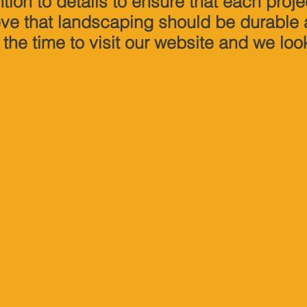
tion to details to ensure that each proje
eve that landscaping should be durable
 the time to visit our website and we loo