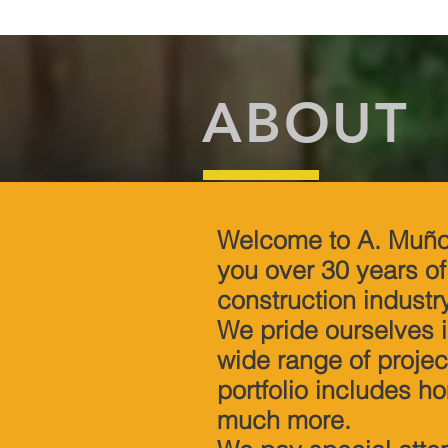
ABOUT
Welcome to A. Muño
you over 30 years o
construction industr
We pride ourselves i
wide range of project
portfolio includes h
much more.