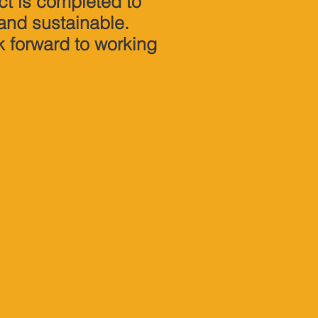
ct is completed to
 and sustainable.
k forward to working