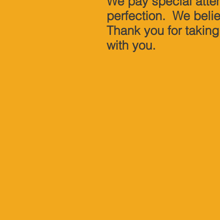
We pay special atten
perfection. We beli
Thank you for taking
with you.