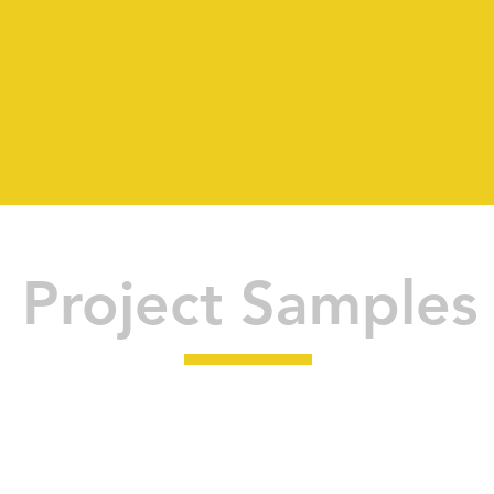
0+
3000+
5
Project Samples