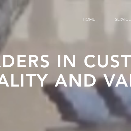
HOME
SERVICE
ADERS IN CUS
ALITY AND VA