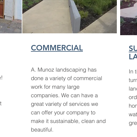
COMMERCIAL
S
L
A. Munoz landscaping has
In 
e!
done a variety of
commercial
tur
work for many large
lan
companies. We can have a
ord
t
great variety of services we
hom
can offer your company to
wat
make it sustainable, clean and
gre
beautiful.