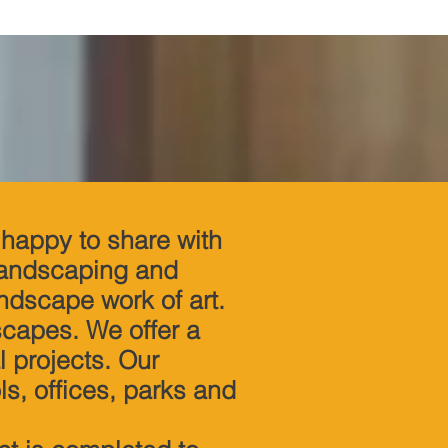
happy to share with
 landscaping and
andscape work of art.
scapes. We offer a
l projects. Our
s, offices, parks and