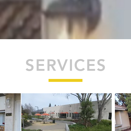
SERVICES