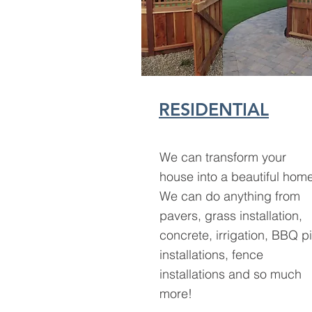
RESIDENTIAL
We can transform your
house into a beautiful hom
We can do anything from
pavers, grass installation,
concrete, irrigation, BBQ pi
installations, fence
installations and so much
more!