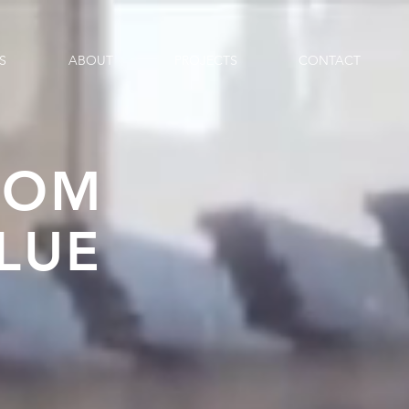
S
ABOUT
PROJECTS
CONTACT
TOM
LUE