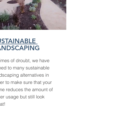
USTAINABLE
ANDSCAPING
times of droubt, we have
ned to many sustainable
dscaping alternatives in
er to make sure that your
e reduces the amount of
er usage but still look
at!