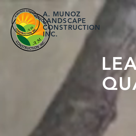
A. MUNOZ
LANDSCAPE
CONSTRUCTION
INC.
LE
QU