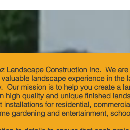
z Landscape Construction Inc. We are 
f valuable landscape experience in the
y. Our mission is to help you create a l
n high quality and unique finished land
 installations for residential, commercia
ome gardening and entertainment, school