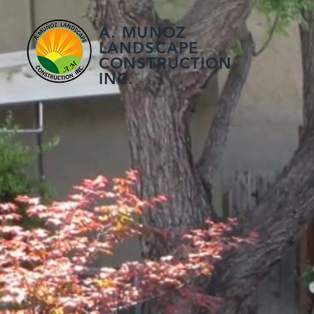
A. MUNOZ
LANDSCAPE
CONSTRUCTION
INC.