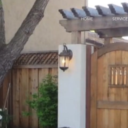
HOME
SERVICE