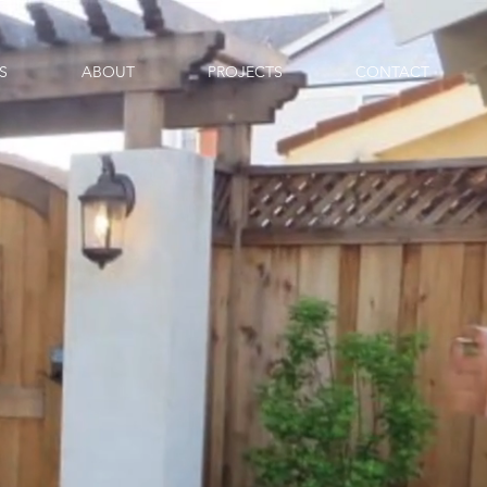
S
ABOUT
PROJECTS
CONTACT